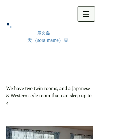
屋久島
天（sora-mame）豆
We have two twin rooms, and a Japanese
& Western style room that can sleep up to
4.